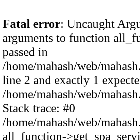
Fatal error
: Uncaught Arg
arguments to function all_f
passed in
/home/mahash/web/mahash.
line 2 and exactly 1 expecte
/home/mahash/web/mahash.r
Stack trace: #0
/home/mahash/web/mahash.r
all_function->get_spa_serv