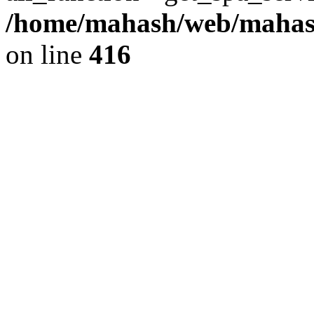
/home/mahash/web/mahash
on line
416