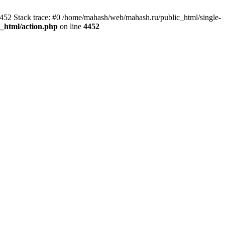
4452 Stack trace: #0 /home/mahash/web/mahash.ru/public_html/single-
_html/action.php
on line
4452