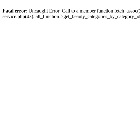
Fatal error
: Uncaught Error: Call to a member function fetch_assoc
service.php(43): all_function->get_beauty_categories_by_category