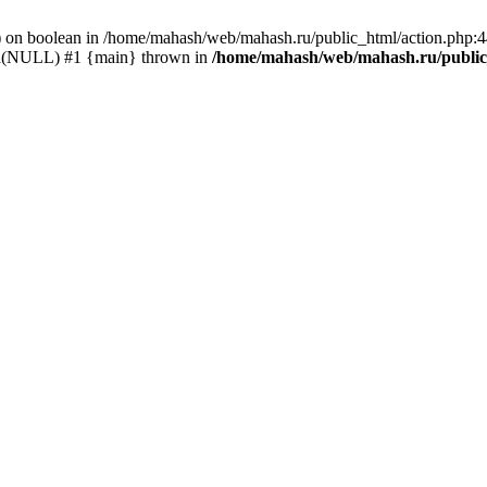
() on boolean in /home/mahash/web/mahash.ru/public_html/action.php:
_id(NULL) #1 {main} thrown in
/home/mahash/web/mahash.ru/public