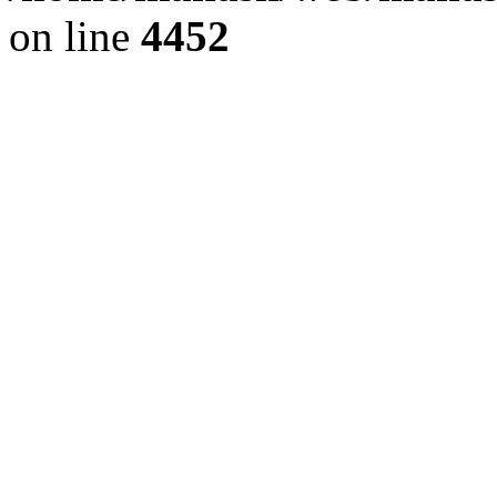
on line
4452