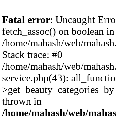
Fatal error
: Uncaught Erro
fetch_assoc() on boolean in
/home/mahash/web/mahash.r
Stack trace: #0
/home/mahash/web/mahash.r
service.php(43): all_functio
>get_beauty_categories_b
thrown in
/home/mahash/web/mahash